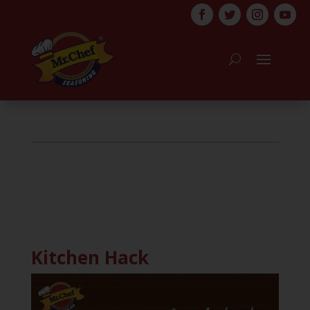
Kitchen Hack