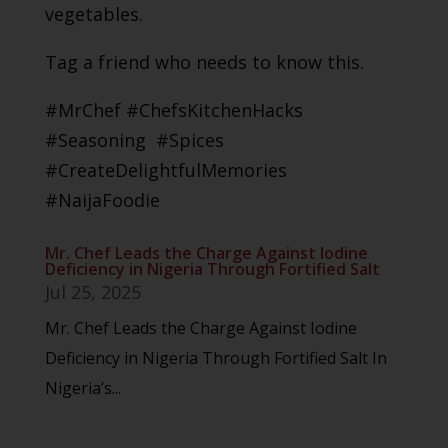
vegetables.
Tag a friend who needs to know this.
#MrChef #ChefsKitchenHacks
#Seasoning #Spices
#CreateDelightfulMemories
#NaijaFoodie
Mr. Chef Leads the Charge Against Iodine
Deficiency in Nigeria Through Fortified Salt
Jul 25, 2025
Mr. Chef Leads the Charge Against Iodine
Deficiency in Nigeria Through Fortified Salt In
Nigeria’s...