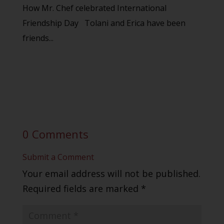
How Mr. Chef celebrated International
Friendship Day Tolani and Erica have been
friends...
0 Comments
Submit a Comment
Your email address will not be published.
Required fields are marked
*