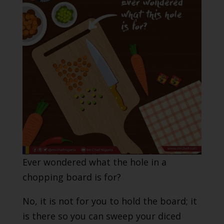
Ever wondered what the hole in a
chopping board is for?
No, it is not for you to hold the board; it
is there so you can sweep your diced