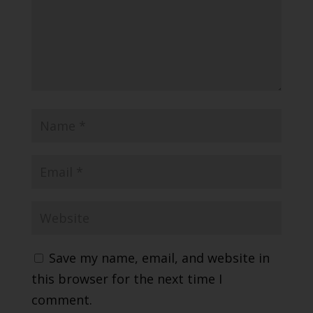
Save my name, email, and website in
this browser for the next time I
comment.