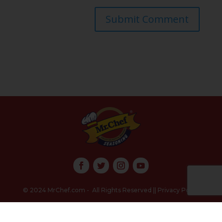
Submit Comment