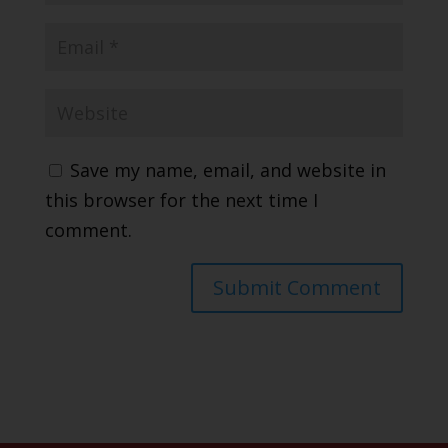
Save my name, email, and website in
this browser for the next time I
comment.
Submit Comment