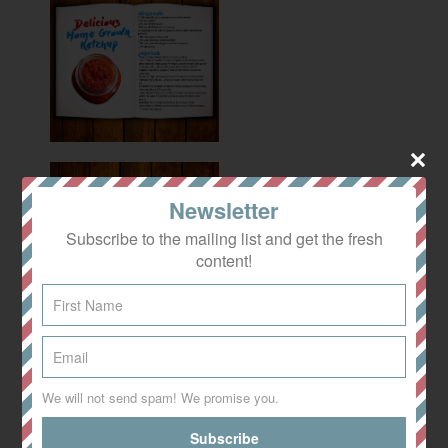
Newsletter
Subscribe to the mailing list and get the fresh
content!
We will not send spam! We promise you.