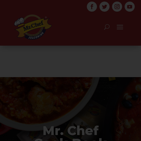
Mr. Chef