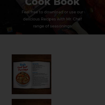
Cook Book
Feel free to download or use our
delicious Recipes with Mr. Chef
range of seasonings