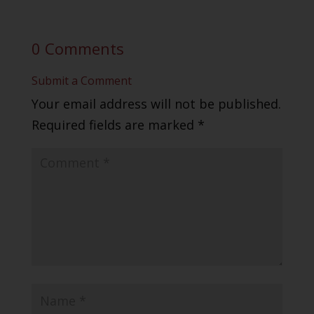
0 Comments
Submit a Comment
Your email address will not be published.
Required fields are marked
*