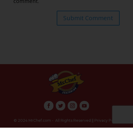
comment.
Submit Comment