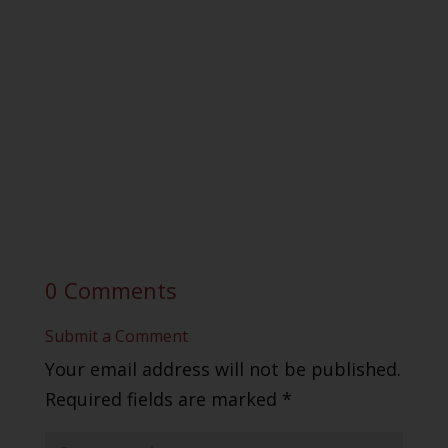
0 Comments
Submit a Comment
Your email address will not be published.
Required fields are marked
*