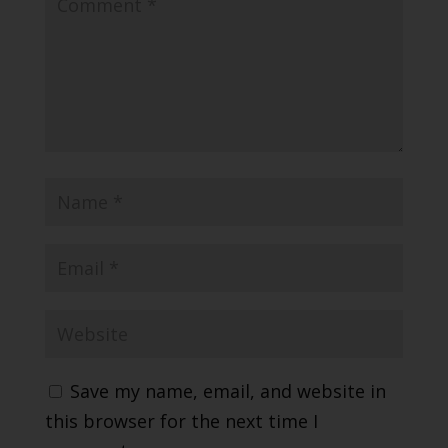
Save my name, email, and website in
this browser for the next time I