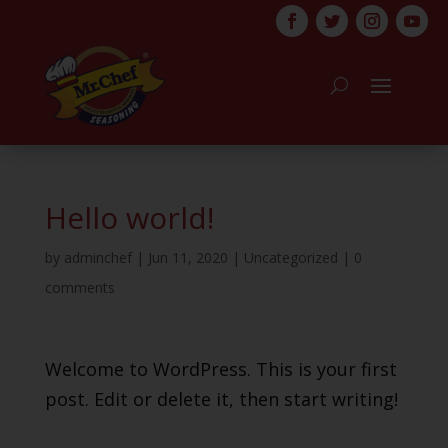
Hello world!
by
adminchef
|
Jun 11, 2020
|
Uncategorized
|
0
comments
Welcome to WordPress. This is your first
post. Edit or delete it, then start writing!