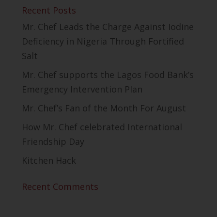
Recent Posts
Mr. Chef Leads the Charge Against Iodine
Deficiency in Nigeria Through Fortified
Salt
Mr. Chef supports the Lagos Food Bank’s
Emergency Intervention Plan
Mr. Chef’s Fan of the Month For August
How Mr. Chef celebrated International
Friendship Day
Kitchen Hack
Recent Comments