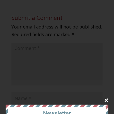
Submit a Comment
Your email address will not be published.
Required fields are marked
*
Newsletter